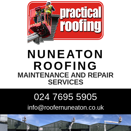
NUNEATON
ROOFING
MAINTENANCE AND REPAIR
SERVICES
024 7695 5905
info@roofernuneaton.co.uk