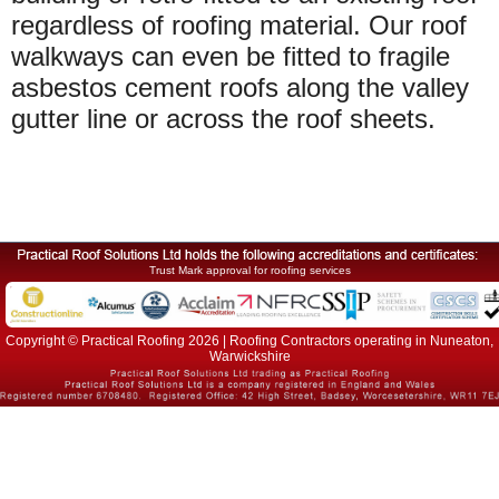
regardless of roofing material. Our roof
walkways can even be fitted to fragile
asbestos cement roofs along the valley
gutter line or across the roof sheets.
Trust Mark approval for roofing services
Copyright © Practical Roofing 2026 | Roofing Contractors operating in Nuneaton,
Warwickshire