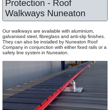
Protection - Roof
Walkways Nuneaton
Our walkways are available with
aluminium
,
galvanised
steel,
fibreglass
and anti-slip finishes.
They can also be installed by Nuneaton Roof
Company in conjunction with either fixed rails or a
safety line system in Nuneaton.