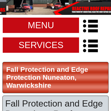
MENU
SERVICES
Fall Protection and Edge
Protection Nuneaton,
Warwickshire
Fall Protection and Edge