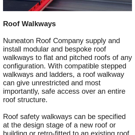
Roof Walkways
Nuneaton Roof Company supply and
install modular and bespoke roof
walkways to flat and pitched roofs of any
configuration. With compatible stepped
walkways and ladders, a roof walkway
can give unrestricted and most
importantly, safe access
over
an entire
roof structure.
Roof safety walkways can be specified
at the design stage of a new roof or
building or
retro-fitted
to an existing roof